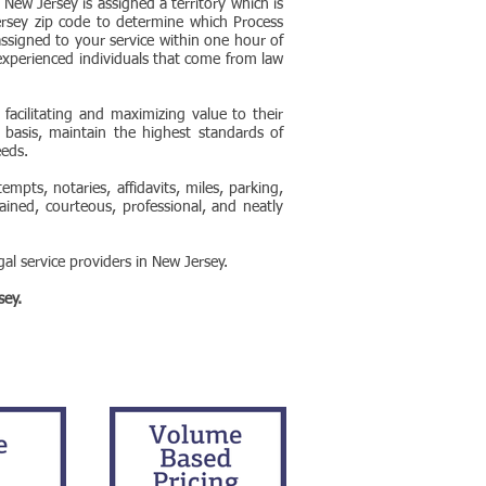
 New Jersey is assigned a territory which is
rsey zip code to determine which Process
assigned to your service within one hour of
experienced individuals that come from law
acilitating and maximizing value to their
t basis, maintain the highest standards of
eeds.
mpts, notaries, affidavits, miles, parking,
ained, courteous, professional, and neatly
al service providers in New Jersey.
sey.