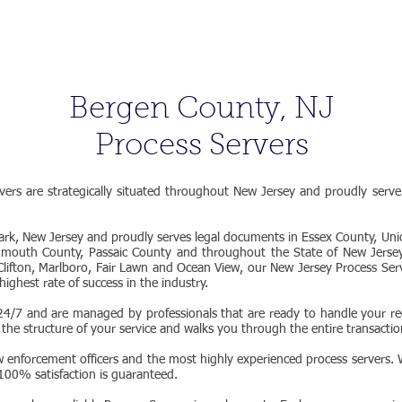
|
800-637-
ORDER
FAQ
BLOG
CONTACT
Bergen County, NJ
Process Servers
ers are strategically situated throughout New Jersey and proudly serv
rk, New Jersey and proudly serves legal documents in Essex County, Un
mouth County, Passaic County and throughout the State of New Jersey
, Clifton, Marlboro, Fair Lawn and Ocean View, our New Jersey Process Se
highest rate of success in the industry.
4/7 and are managed by professionals that are ready to handle your req
 the structure of your service and walks you through the entire transaction
w enforcement officers and the most highly experienced process servers. W
 100% satisfaction is guaranteed.