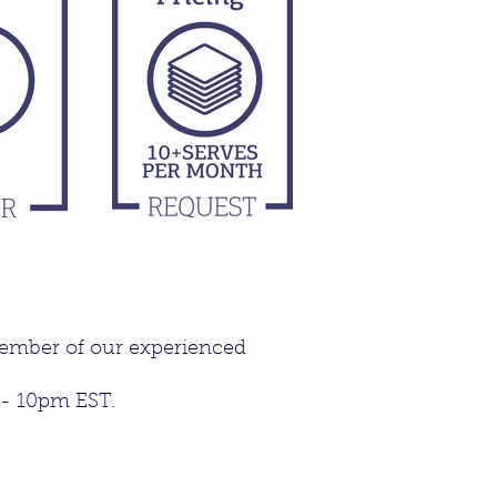
member of our experienced
 - 10pm EST.