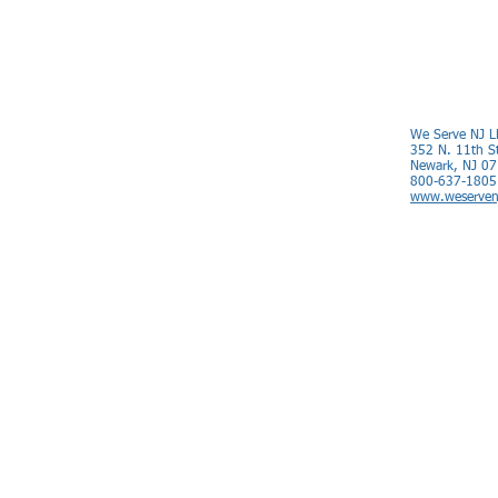
We Serve NJ L
352 N. 11th S
Newark, NJ 0
800-637-1805
www.weserven
Nationwide Service
© 2012-2023 We Serve NJ LLC All Rights Reserved.
Terms of Service.