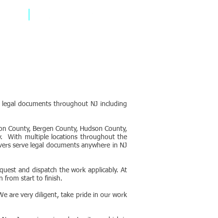
1805
e legal documents throughout NJ including
ion County, Bergen County, Hudson County,
. With multiple locations throughout the
rvers serve legal documents anywhere in NJ
uest and dispatch the work applicably. At
 from start to finish.
e are very diligent, take pride in our work