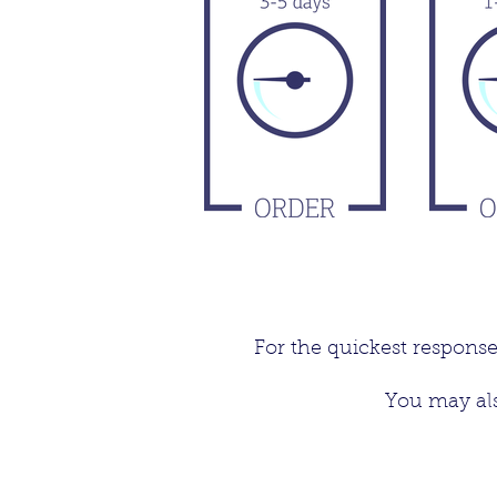
For the quickest respons
You may als