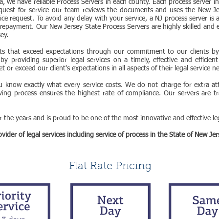
ea, we have reliable Process Servers in each county. Each process server in
quest for service our team reviews the documents and uses the New Je
ice request. To avoid any delay with your service, a NJ process server is 
repayment. Our New Jersey State Process Servers are highly skilled and 
sey.
ts that exceed expectations through our commitment to our clients by f
y providing superior legal services on a timely, effective and efficien
 or exceed our client's expectations in all aspects of their legal service n
ou know exactly what every service costs. We do not charge for extra atte
ving process ensures the highest rate of compliance. Our servers are tr
the years and is proud to be one of the most innovative and effective leg
ider of legal services including service of process in the State of New Jer
Flat Rate Pricing