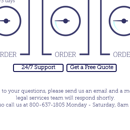
24/7 Support
Get a Free Quote
e to your questions, please send us an email and a 
legal services team will respond shortly.
o call us at 800-637-1805 Monday - Saturday, 8am