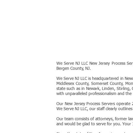
SERVICES
We Serve NJ LLC New Jersey Process Serv
Bergen County, NJ.
We Serve NJ LLC is headquartered in Newa
Middlesex County, Somerset County, Mon
state such as in Newark, Linden, Stirling
with unparalleled professionalism and the 
Our New Jersey Process Servers operate 2
We Serve NJ LLC, our staff clearly outlines
Our team consists of attorneys, former la
and would be glad to serve for you. Your