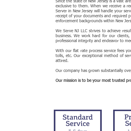
Since the state of New Jersey is a vast ar
exclusive to them. When we receive a re
Server in New Jersey will handle your serv
receipt of your documents and required p
enforcement backgrounds within New Jer
We Serve NJ LLC strives to achieve resul
business. We work hard for our clients, b
professional integrity and endeavor to meet
With our flat rate process service fees y
tolls, etc. Our exceptional method of ser
attired.
Our company has grown substantially over 
Our mission is to be your most trusted prov