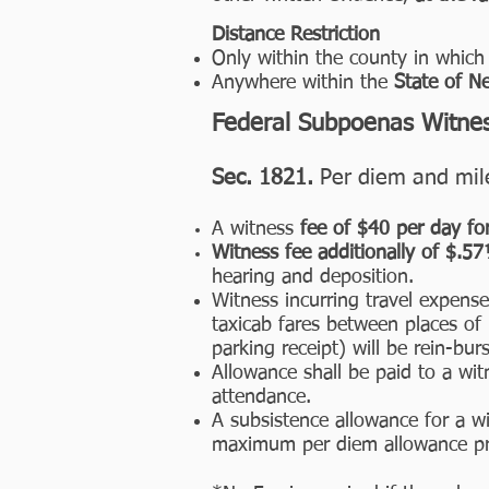
Distance Restriction
Only within the county in which 
Anywhere within the
State of N
Federal Subpoenas Witne
Sec. 1821.
Per diem and mile
A witness
fee of $40 per day fo
Witness fee additionally of $.5
hearing and deposition.
Witness incurring travel expense,
taxicab fares between places of 
parking receipt) will be rein-burs
Allowance shall be paid to a wit
attendance.
A subsistence allowance for a w
maximum per diem allowance pre