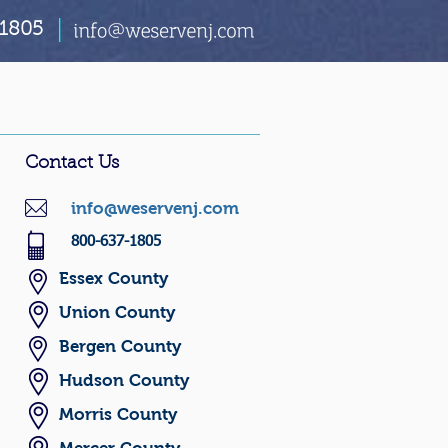
1805
Contact Us
info@weservenj.com
800-637-1805
Essex County
U
nion County
Bergen County
Hudson County
Morris County