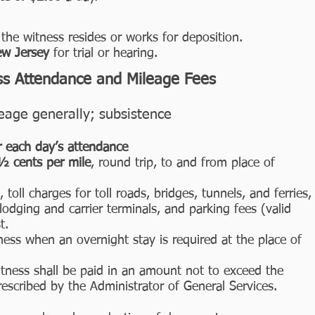
the witness resides or works for deposition.
ew Jersey
for trial or hearing.
ss Attendance and Mileage Fees
age generally; subsistence
r each day’s attendance
7½ cents per mile
, round trip, to and from place of
 toll charges for toll roads, bridges, tunnels, and ferries,
lodging and carrier terminals, and parking fees (valid
t.
ness when an overnight stay is required at the place of
itness shall be paid in an amount not to exceed the
scribed by the Administrator of General Services.