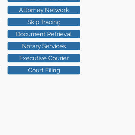
Attorney Network
Skip Tracing
f
Document Retrieval
Notary Services
s
Executive Courier
s
t
Court Filing
s
d
,