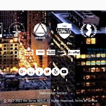
We Serve NJ L
352 N. 11th S
Newark, NJ 0
800-637-1805
www.weserven
Nationwide Service
© 2012-2023 We Serve NJ LLC All Rights Reserved.
Terms of Service.