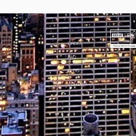
SERVICES
ORDER
FAQ
BLOG
CONTACT