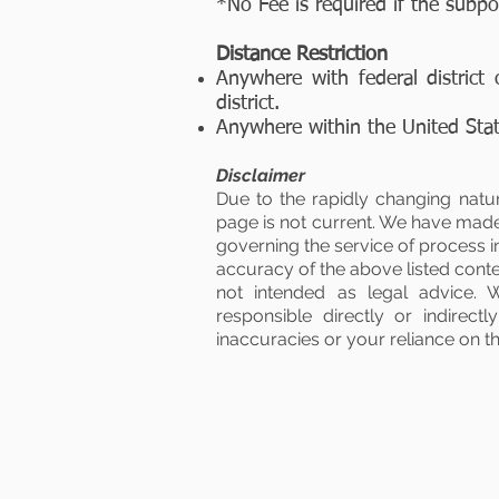
*No Fee is required if the subp
Distance Restriction
Anywhere with federal district 
district.
Anywhere within the United State
Disclaimer
Due to the rapidly changing natu
page is not current. We have made 
governing the service of process 
accuracy of the above listed conten
not intended as legal advice. 
responsible directly or indirec
inaccuracies or your reliance on this