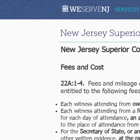
SERVICES
New Jersey Superio
New Jersey Superior C
Fees and Cost
22A:1-4.
Fees and mileage o
entitled to the following fee
Each witness attending from
ow
Each witness attending from a
f
for each day of attendance
, an 
to the place of attendance from 
For the
Secretary of State, or a
other written evidence,
at the ra