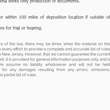
oena seeks only production of documents.
or within 100 miles of deposition location if outside o
s for trial or hearing.
re of the law, there may be times when the material on thi
every effort to provide a complete and accurate list of rule
in New Jersey. However, that we cannot guarantee the curren
t, it is provided for general information purposes only and i
We assume no liability whatsoever and will not be hel
tly for any damages resulting from any errors, omissions
 partial list of rules.