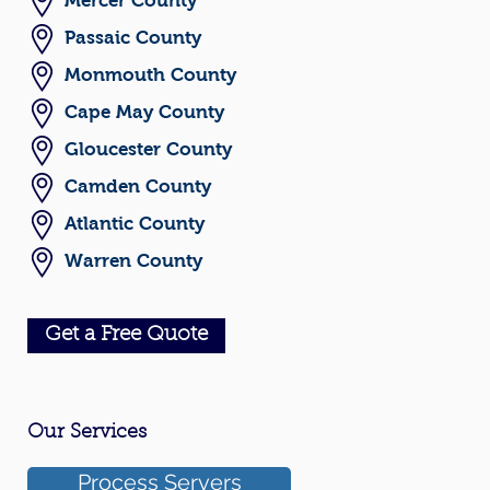
Mercer County
Passaic County
Monmouth County
Cape May County
Gloucester County
Camden County
Atlantic County
Warren County
Get a Free Quote
Our Services
Process Servers