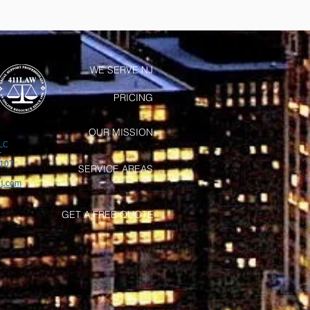
WE SERVE NJ
PRICING
OUR MISSION
LC
t
7107
SERVICE AREAS
j.com
GET A FREE QUOTE