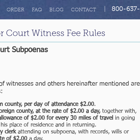
|
800-637-
ORDER
FAQ
BLOG
CONTACT
r Court Witness Fee Rules
ourt Subpoenas
f witnesses and others hereinafter mentioned are
s:
n county, per day of attendance $2.00
.
oreign county, at the rate of $2.00 a day,
together with,
allowance of $2.00 for every 30 miles of travel
in going
his place of residence and in returning.
ny clerk
attending on subpoena, with records, wills or
te of $2.00
a day.