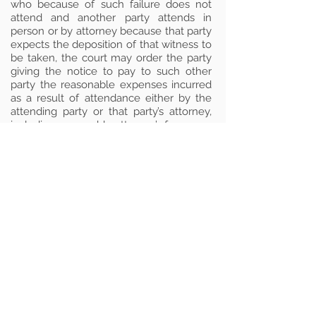
who because of such failure does not
attend and another party attends in
person or by attorney because that party
expects the deposition of that witness to
be taken, the court may order the party
giving the notice to pay to such other
party the reasonable expenses incurred
as a result of attendance either by the
attending party or that party’s attorney,
including reasonable attorney’s fees.
Note
: Source – R.R 4:20-7(a)(b). Amended
July 14, 1972 to be effective September 5,
1972; amended July 13, 1994 to be
effective September 1, 1994.
Disclaimer
Due to the rapidly changing nature of
the law, there may be times when the
material on this page is not current. We
have made every effort to provide a
complete and accurate list of rules
governing service of process in New
Jersey. However, we cannot guarantee