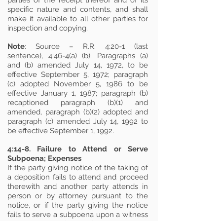
parties of the receipt thereof and of its
specific nature and contents, and shall
make it available to all other parties for
inspection and copying.
Note
: Source – R.R. 4:20-1 (last
sentence), 4:46-4(a) (b). Paragraphs (a)
and (b) amended July 14, 1972, to be
effective September 5, 1972; paragraph
(c) adopted November 5, 1986 to be
effective January 1, 1987; paragraph (b)
recaptioned paragraph (b)(1) and
amended, paragraph (b)(2) adopted and
paragraph (c) amended July 14, 1992 to
be effective September 1, 1992.
4:14-8. Failure to Attend or Serve
Subpoena; Expenses
If the party giving notice of the taking of
a deposition fails to attend and proceed
therewith and another party attends in
person or by attorney pursuant to the
notice, or if the party giving the notice
fails to serve a subpoena upon a witness