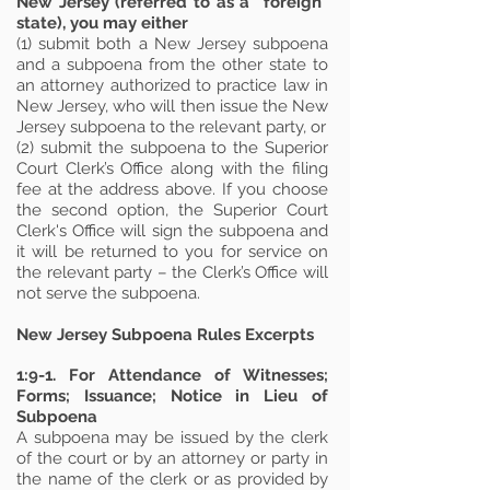
New Jersey (referred to as a “foreign”
state), you may either
(1) submit both a New Jersey subpoena
and a subpoena from the other state to
an attorney authorized to practice law in
New Jersey, who will then issue the New
Jersey subpoena to the relevant party, or
(2) submit the subpoena to the Superior
Court Clerk’s Office along with the filing
fee at the address above. If you choose
the second option, the Superior Court
Clerk's Office will sign the subpoena and
it will be returned to you for service on
the relevant party – the Clerk’s Office will
not serve the subpoena.
New Jersey Subpoena Rules
Excerpts
1:9-1. For Attendance of Witnesses;
Forms; Issuance; Notice in Lieu of
Subpoena
A subpoena may be issued by the clerk
of the court or by an attorney or party in
the name of the clerk or as provided by