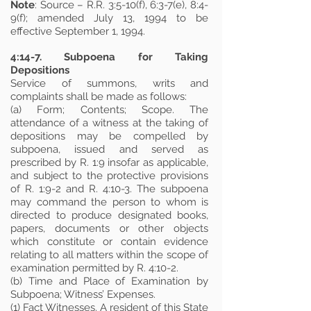
Note
: Source – R.R. 3:5-10(f), 6:3-7(e), 8:4-
9(f); amended July 13, 1994 to be
effective September 1, 1994.
4:14-7. Subpoena for Taking
Depositions
Service of summons, writs and
complaints shall be made as follows:
(a) Form; Contents; Scope. The
attendance of a witness at the taking of
depositions may be compelled by
subpoena, issued and served as
prescribed by R. 1:9 insofar as applicable,
and subject to the protective provisions
of R. 1:9-2 and R. 4:10-3. The subpoena
may command the person to whom is
directed to produce designated books,
papers, documents or other objects
which constitute or contain evidence
relating to all matters within the scope of
examination permitted by R. 4:10-2.
(b) Time and Place of Examination by
Subpoena; Witness’ Expenses.
(1) Fact Witnesses. A resident of this State