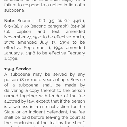
failure to respond to a notice in lieu of a
subpoena.
Note
: Source – R.R. 3:5-10(a)(b), 4:46-1,
6:3-7(a), 7:4-3 (second paragraph), 8:4-9(a)
(b); caption and text amended
November 27, 1974 to be effective April 1,
1975; amended July 13, 1994 to be
effective September 1, 1994; amended
January 5, 1998 to be effective February
1, 1998.
1:9-3. Service
A subpoena may be served by any
person 18 or more years of age. Service
of a subpoena shall be made by
delivering a copy thereof to the person
named together with tender of the fee
allowed by law, except that if the person
is a witness in a criminal action for the
State or an indigent defendant, the fee
shall be paid before leaving the court at
the conclusion of the trial by the sheriff