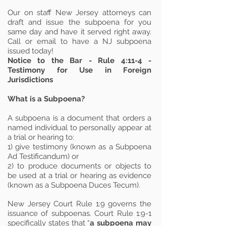
Our on staff New Jersey attorneys can
draft and issue the subpoena for you
same day and have it served right away.
Call or email to have a NJ subpoena
issued today!
Notice to the Bar - Rule 4:11-4 -
Testimony for Use in Foreign
Jurisdictions
What is a Subpoena?
A subpoena is a document that orders a
named individual to personally appear at
a trial or hearing to:
1) give testimony (known as a Subpoena
Ad Testificandum) or
2) to produce documents or objects to
be used at a trial or hearing as evidence
(known as a Subpoena Duces Tecum).
New Jersey Court Rule 1:9 governs the
issuance of subpoenas. Court Rule 1:9-1
specifically states that “
a subpoena may