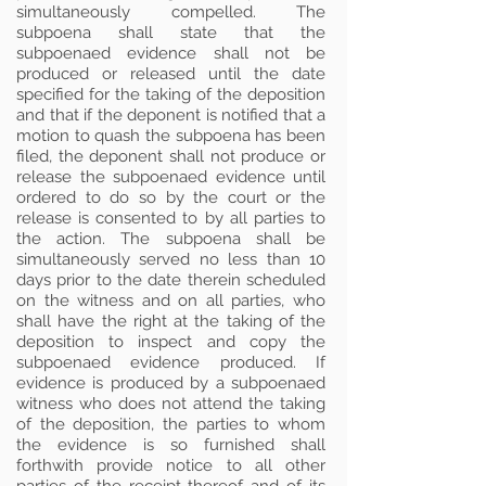
simultaneously compelled. The
subpoena shall state that the
subpoenaed evidence shall not be
produced or released until the date
specified for the taking of the deposition
and that if the deponent is notified that a
motion to quash the subpoena has been
filed, the deponent shall not produce or
release the subpoenaed evidence until
ordered to do so by the court or the
release is consented to by all parties to
the action. The subpoena shall be
simultaneously served no less than 10
days prior to the date therein scheduled
on the witness and on all parties, who
shall have the right at the taking of the
deposition to inspect and copy the
subpoenaed evidence produced. If
evidence is produced by a subpoenaed
witness who does not attend the taking
of the deposition, the parties to whom
the evidence is so furnished shall
forthwith provide notice to all other