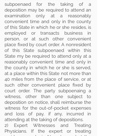
subpoenaed for the taking of a
deposition may be required to attend an
examination only at a reasonably
convenient time and only in the county
of this State in which he or she resides, is
employed or transacts business in
person, or at such other convenient
place fixed by court order. A nonresident
of this State subpoenaed within this
State my be required to attend only at a
reasonably convenient time and only in
the county in which he or she is served,
at a place within this State not more than
40 miles from the place of service, or at
such other convenient place fixed by
court order. The party subpoenaing a
witness, other than one subject to
deposition on notice, shall reimburse the
witness for the out-of-pocket expenses
and loss of pay, if any, incurred in
attending at the taking of depositions.
2) Expert Witnesses and Treating
Physicians. If the expert or treating