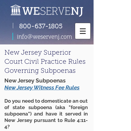
|
800-637-1805
New Jersey Superior
Court Civil Practice Rules
Governing Subpoenas
New Jersey Subpoenas
New Jersey Witness Fee Rules
Do you need to domesticate an out
of state subpoena (aka "foreign
subpoena") and have it served in
New Jersey pursuant to Rule 4:11-
4?