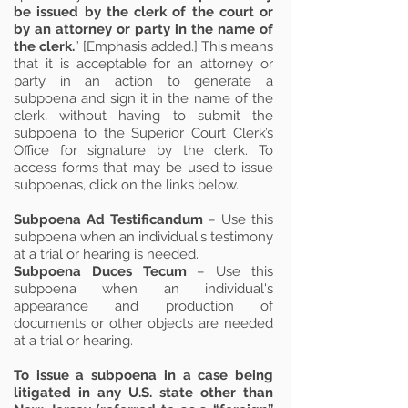
be issued by the clerk of the court or
by an attorney or party in the name of
the clerk.
” [Emphasis added.] This means
that it is acceptable for an attorney or
party in an action to generate a
subpoena and sign it in the name of the
clerk, without having to submit the
subpoena to the Superior Court Clerk’s
Office for signature by the clerk. To
access forms that may be used to issue
subpoenas, click on the links below.
Subpoena Ad Testificandum
– Use this
subpoena when an individual's testimony
at a trial or hearing is needed.
Subpoena Duces Tecum
– Use this
subpoena when an individual's
appearance and production of
documents or other objects are needed
at a trial or hearing.
To issue a subpoena in a case being
litigated in any U.S. state other than