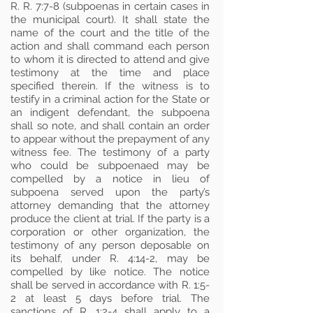
R. R. 7:7-8 (subpoenas in certain cases in
the municipal court). It shall state the
name of the court and the title of the
action and shall command each person
to whom it is directed to attend and give
testimony at the time and place
specified therein. If the witness is to
testify in a criminal action for the State or
an indigent defendant, the subpoena
shall so note, and shall contain an order
to appear without the prepayment of any
witness fee. The testimony of a party
who could be subpoenaed may be
compelled by a notice in lieu of
subpoena served upon the party’s
attorney demanding that the attorney
produce the client at trial. If the party is a
corporation or other organization, the
testimony of any person deposable on
its behalf, under R. 4:14-2, may be
compelled by like notice. The notice
shall be served in accordance with R. 1:5-
2 at least 5 days before trial. The
sanctions of R. 1:2-4 shall apply to a