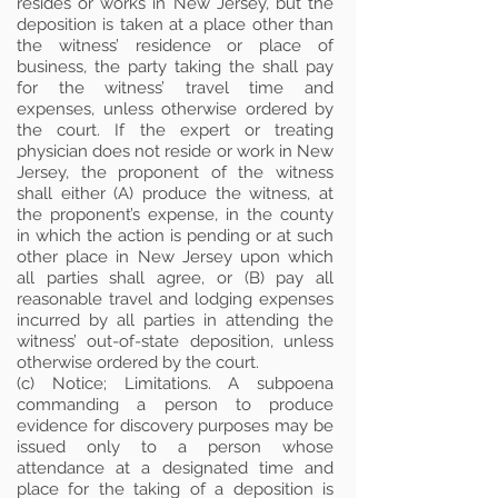
resides or works in New Jersey, but the
deposition is taken at a place other than
the witness’ residence or place of
business, the party taking the shall pay
for the witness’ travel time and
expenses, unless otherwise ordered by
the court. If the expert or treating
physician does not reside or work in New
Jersey, the proponent of the witness
shall either (A) produce the witness, at
the proponent’s expense, in the county
in which the action is pending or at such
other place in New Jersey upon which
all parties shall agree, or (B) pay all
reasonable travel and lodging expenses
incurred by all parties in attending the
witness’ out-of-state deposition, unless
otherwise ordered by the court.
(c) Notice; Limitations. A subpoena
commanding a person to produce
evidence for discovery purposes may be
issued only to a person whose
attendance at a designated time and
place for the taking of a deposition is