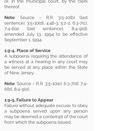
or, in the municipal court, by the clerk
thereof.
Note
: Source – R.R. 3:5-10(b) (last
sentence), 3:5-10(d), 4:46-3, 5:2-2, 6:3-7(c),
7:4-6(a) (last sentence), 8:4-9(d);
amended July 13, 1994 to be effective
September 1, 1994.
1:9-4. Place of Service
A subpoena requiring the attendance of
a witness at a hearing in any court may
be served at any place within the State
of New Jersey.
Note
: Source – R.R. 3:5-10(e), 6:3-7(d), 7:4-
6(b), 8:4-9(e).
1:9-5. Failure to Appear
Failure without adequate excuse to obey
a subpoena served upon any person
may be deemed a contempt of the court
from which the subpoena issued.