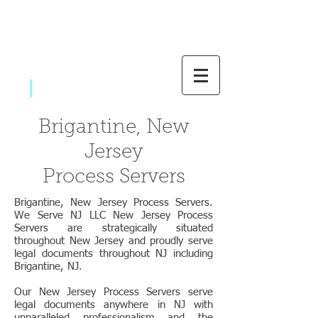
|
800-637-1805
Brigantine, New
Jersey
Process Servers
Brigantine, New Jersey Process Servers.
We Serve NJ LLC New Jersey Process
Servers are strategically situated
throughout New Jersey and proudly serve
legal documents throughout NJ including
Brigantine, NJ.
Our New Jersey Process Servers serve
legal documents anywhere in NJ with
unparalleled professionalism and the