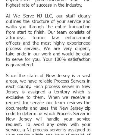
highest rate of success in the industry.
At We Serve NJ LLC, our staff clearly
outlines the structure of your service and
walks you through the entire transaction
from start to finish. Our team consists of
attorneys, former law enforcement
officers and the most highly experienced
process servers. We are very diligent,
take pride in our work and would be glad
to serve for you. Your 100% satisfaction
is guaranteed.
Since the state of New Jersey is a vast
areas, we have reliable Process Servers in
each county. Each process server in New
Jersey is assigned a territory which is
exclusive to them. When we receive a
request for service our team reviews the
documents and uses the New Jersey zip
code to determine which Process Server in
New Jersey will handle your service
request. To avoid any delay with your
service, a NJ process server is assigned to