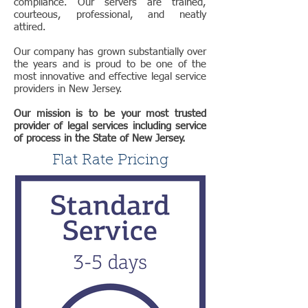
compliance. Our servers are trained,
courteous, professional, and neatly
attired.
Our company has grown substantially over
the years and is proud to be one of the
most innovative and effective legal service
providers in New Jersey.
Our mission is to be your most trusted
provider of legal services including service
of process in the State of New Jersey.
Flat Rate Pricing