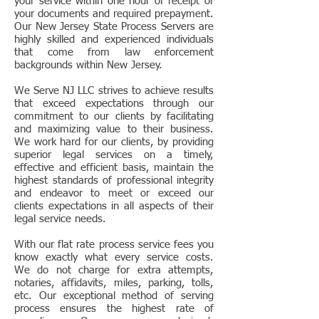
your service within one hour of receipt of
your documents and required prepayment.
Our New Jersey State Process Servers are
highly skilled and experienced individuals
that come from law enforcement
backgrounds within New Jersey.
We Serve NJ LLC strives to achieve results
that exceed expectations through our
commitment to our clients by facilitating
and maximizing value to their business.
We work hard for our clients, by providing
superior legal services on a timely,
effective and efficient basis, maintain the
highest standards of professional integrity
and endeavor to meet or exceed our
clients expectations in all aspects of their
legal service needs.
With our flat rate process service fees you
know exactly what every service costs.
We do not charge for extra attempts,
notaries, affidavits, miles, parking, tolls,
etc. Our exceptional method of serving
process ensures the highest rate of