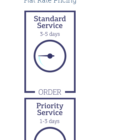
Flat Rate Pricing