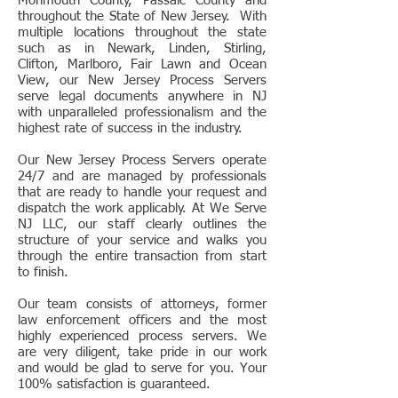
Monmouth County, Passaic County and
throughout the State of New Jersey. With
multiple locations throughout the state
such as in Newark, Linden, Stirling,
Clifton, Marlboro, Fair Lawn and Ocean
View, our New Jersey Process Servers
serve legal documents anywhere in NJ
with unparalleled professionalism and the
highest rate of success in the industry.
Our New Jersey Process Servers operate
24/7 and are managed by professionals
that are ready to handle your request and
dispatch the work applicably. At We Serve
NJ LLC, our staff clearly outlines the
structure of your service and walks you
through the entire transaction from start
to finish.
Our team consists of attorneys, former
law enforcement officers and the most
highly experienced process servers. We
are very diligent, take pride in our work
and would be glad to serve for you. Your
100% satisfaction is guaranteed.