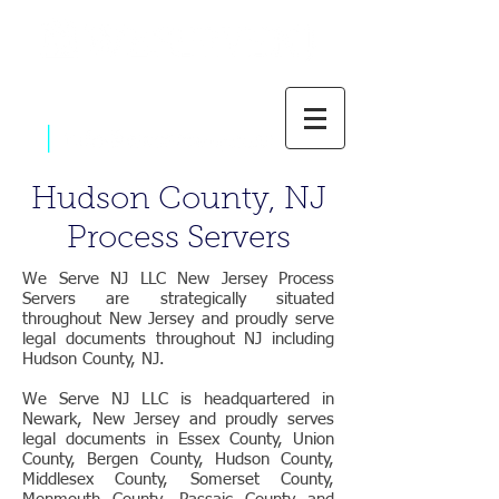
|
800-637-1805
Hudson County, NJ
Process Servers
We Serve NJ LLC New Jersey Process
Servers are strategically situated
throughout New Jersey and proudly serve
legal documents throughout NJ including
Hudson County, NJ.
We Serve NJ LLC is headquartered in
Newark, New Jersey and proudly serves
legal documents in Essex County, Union
County, Bergen County, Hudson County,
Middlesex County, Somerset County,