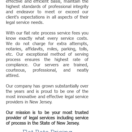
effective and efficient basis, maintain the
highest standards of professional integrity
and endeavor to meet or exceed our
client's expectations in all aspects of their
legal service needs.
With our flat rate process service fees you
know exactly what every service costs.
We do not charge for extra attempts,
notaries, affidavits, miles, parking, tolls,
etc. Our exceptional method of serving
process ensures the highest rate of
compliance. Our servers are trained,
courteous, professional, and neatly
attired.
Our company has grown substantially over
the years and is proud to be one of the
most innovative and effective legal service
providers in New Jersey.
Our mission is to be your most trusted
provider of legal services including service
of process in the State of New Jersey.