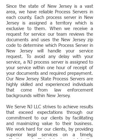
Since the state of New Jersey is a vast
area, we have reliable Process Servers in
each county. Each process server in New
Jersey is assigned a territory which is
exclusive to them. When we receive a
request for service our team reviews the
documents and uses the New Jersey zip
code to determine which Process Server in
New Jersey will handle your service
request. To avoid any delay with your
service, a NJ process server is assigned to
your service within one hour of receipt of
your documents and required prepayment.
Our New Jersey State Process Servers are
highly skilled and experienced individuals
that come from law enforcement
backgrounds within New Jersey.
We Serve NJ LLC strives to achieve results
that exceed expectations through our
commitment to our clients by facilitating
and maximizing value to their business.
We work hard for our clients, by providing
superior legal services on a timely,