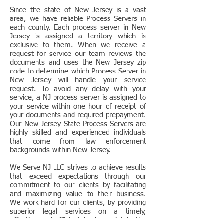
Since the state of New Jersey is a vast
area, we have reliable Process Servers in
each county. Each process server in New
Jersey is assigned a territory which is
exclusive to them. When we receive a
request for service our team reviews the
documents and uses the New Jersey zip
code to determine which Process Server in
New Jersey will handle your service
request. To avoid any delay with your
service, a NJ process server is assigned to
your service within one hour of receipt of
your documents and required prepayment.
Our New Jersey State Process Servers are
highly skilled and experienced individuals
that come from law enforcement
backgrounds within New Jersey.
We Serve NJ LLC strives to achieve results
that exceed expectations through our
commitment to our clients by facilitating
and maximizing value to their business.
We work hard for our clients, by providing
superior legal services on a timely,