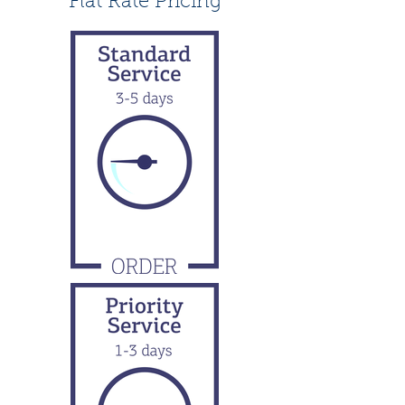
Flat Rate Pricing