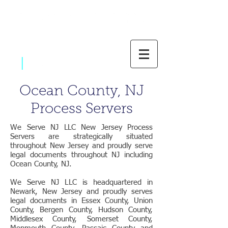
|
800-637-1805
Ocean County, NJ
Process Servers
We Serve NJ LLC New Jersey Process
Servers are strategically situated
throughout New Jersey and proudly serve
legal documents throughout NJ including
Ocean County, NJ.
We Serve NJ LLC is headquartered in
Newark, New Jersey and proudly serves
legal documents in Essex County, Union
County, Bergen County, Hudson County,
Middlesex County, Somerset County,