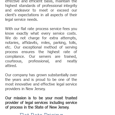
effective and efficient basis, maintain the
highest standards of professional integrity
and endeavor to meet or exceed our
client's expectations in all aspects of their
legal service needs.
With our flat rate process service fees you
know exactly what every service costs.
We do not charge for extra attempts,
notaries, affidavits, miles, parking, tolls,
etc. Our exceptional method of serving
process ensures the highest rate of
compliance. Our servers are trained,
courteous, professional, and neatly
attired.
Our company has grown substantially over
the years and is proud to be one of the
most innovative and effective legal service
providers in New Jersey.
Our mission is to be your most trusted
provider of legal services including service
of process in the State of New Jersey.