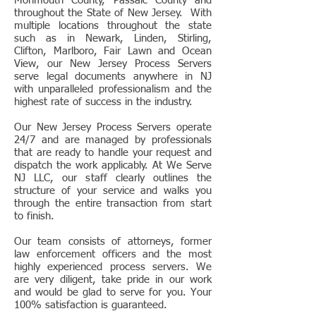
Monmouth County, Passaic County and
throughout the State of New Jersey. With
multiple locations throughout the state
such as in Newark, Linden, Stirling,
Clifton, Marlboro, Fair Lawn and Ocean
View, our New Jersey Process Servers
serve legal documents anywhere in NJ
with unparalleled professionalism and the
highest rate of success in the industry.
Our New Jersey Process Servers operate
24/7 and are managed by professionals
that are ready to handle your request and
dispatch the work applicably. At We Serve
NJ LLC, our staff clearly outlines the
structure of your service and walks you
through the entire transaction from start
to finish.
Our team consists of attorneys, former
law enforcement officers and the most
highly experienced process servers. We
are very diligent, take pride in our work
and would be glad to serve for you. Your
100% satisfaction is guaranteed.