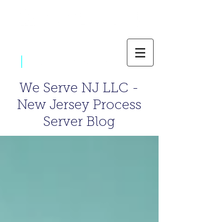
|
800-637-1805
We Serve NJ LLC -
New Jersey Process
Server Blog