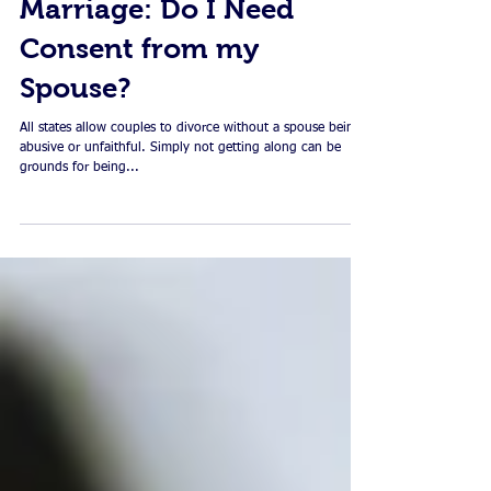
Dissolving your
Marriage: Do I Need
Consent from my
Spouse?
All states allow couples to divorce without a spouse being
abusive or unfaithful. Simply not getting along can be
grounds for being...