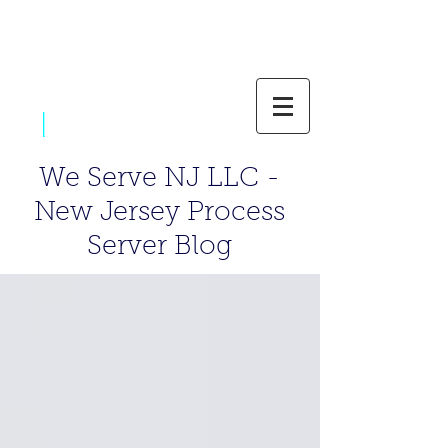
|
800-637-1805
We Serve NJ LLC -
New Jersey Process
Server Blog