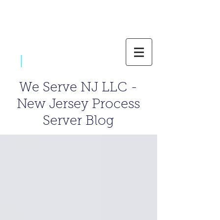
|
800-637-1805
We Serve NJ LLC -
New Jersey Process
Server Blog