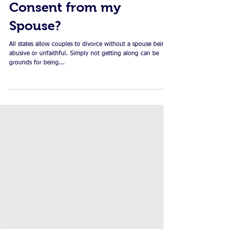
Dissolving your
Marriage: Do I Need
Consent from my
Spouse?
All states allow couples to divorce without a spouse being
abusive or unfaithful. Simply not getting along can be
grounds for being...