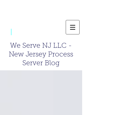
|
800-637-1805
We Serve NJ LLC -
New Jersey Process
Server Blog