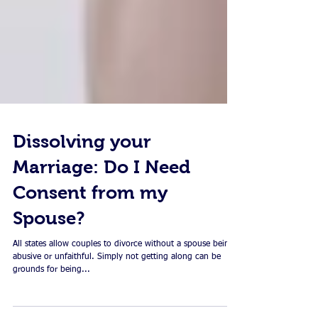
Dissolving your
Marriage: Do I Need
Consent from my
Spouse?
All states allow couples to divorce without a spouse being
abusive or unfaithful. Simply not getting along can be
grounds for being...